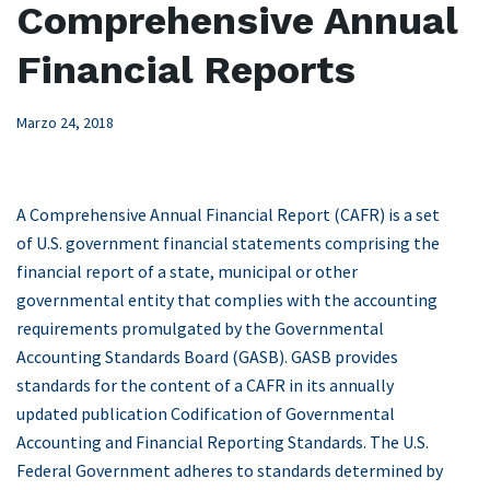
Comprehensive Annual
Financial Reports
Marzo 24, 2018
A Comprehensive Annual Financial Report (CAFR) is a set
of U.S. government financial statements comprising the
financial report of a state, municipal or other
governmental entity that complies with the accounting
requirements promulgated by the Governmental
Accounting Standards Board (GASB). GASB provides
standards for the content of a CAFR in its annually
updated publication Codification of Governmental
Accounting and Financial Reporting Standards. The U.S.
Federal Government adheres to standards determined by