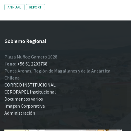
Tags
ANNUAL
REPORT
Gobierno Regional
Plaza Muñoz Gamero 1028
Fono:
+56 61 2203768
Punta Arenas, Región de Magallanes y de la Antártica
Chilena
CORREO INSTITUCIONAL
CEROPAPEL Institucional
Documentos varios
Imagen Corporativa
Administración