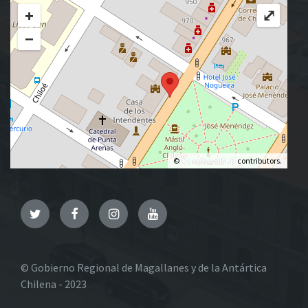
+
⤢
−
©
OpenStreetMap
contributors.
Twitter
Facebook
Instagram
YouTube
© Gobierno Regional de Magallanes y de la Antártica
Chilena - 2023