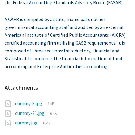
the Federal Accounting Standards Advisory Board (FASAB).
A CAFR is compiled by a state, municipal or other
governmental accounting staff and audited by an external
American Institute of Certified Public Accountants (AICPA)
certified accounting firm utilizing GASB requirements. It is
composed of three sections: Introductory, Financial and
Statistical. It combines the financial information of fund
accounting and Enterprise Authorities accounting.
Attachments
File
dummy-8.jpg
6 kB
size:
File
dummy-21.jpg
6 kB
size:
File
dummy.jpg
6 kB
size: