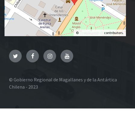
©
OpenStreetMap
contributors.
Twitter
Facebook
Instagram
YouTube
© Gobierno Regional de Magallanes y de la Antártica
Chilena - 2023