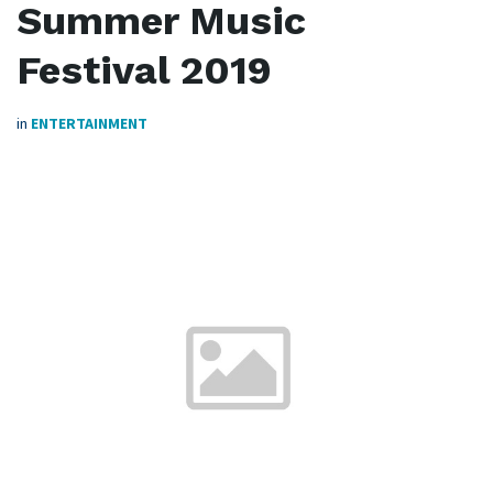
Summer Music
Festival 2019
in
ENTERTAINMENT