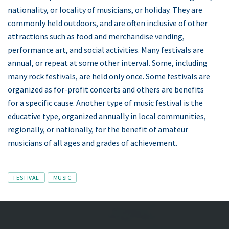
nationality, or locality of musicians, or holiday. They are
commonly held outdoors, and are often inclusive of other
attractions such as food and merchandise vending,
performance art, and social activities. Many festivals are
annual, or repeat at some other interval. Some, including
many rock festivals, are held only once. Some festivals are
organized as for-profit concerts and others are benefits
for a specific cause. Another type of music festival is the
educative type, organized annually in local communities,
regionally, or nationally, for the benefit of amateur
musicians of all ages and grades of achievement.
Tags
FESTIVAL
MUSIC