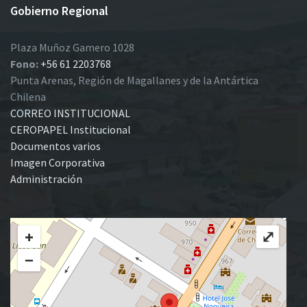
Gobierno Regional
Plaza Muñoz Gamero 1028
Fono:
+56 61 2203768
Punta Arenas, Región de Magallanes y de la Antártica
Chilena
CORREO INSTITUCIONAL
CEROPAPEL Institucional
Documentos varios
Imagen Corporativa
Administración
+
⤢
−