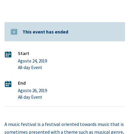
This event has ended
Start
Agosto 24, 2019
All-day Event
End
Agosto 26, 2019
All-day Event
A music festival is a festival oriented towards music that is
sometimes presented with a theme such as musical genre,