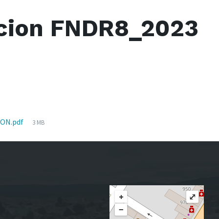
cion FNDR8_2023
File
ON.pdf
3 MB
size:
+
⤢
−