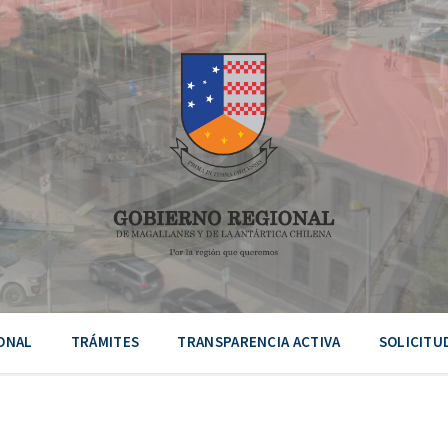
ONAL
TRÁMITES
TRANSPARENCIA ACTIVA
SOLICITU