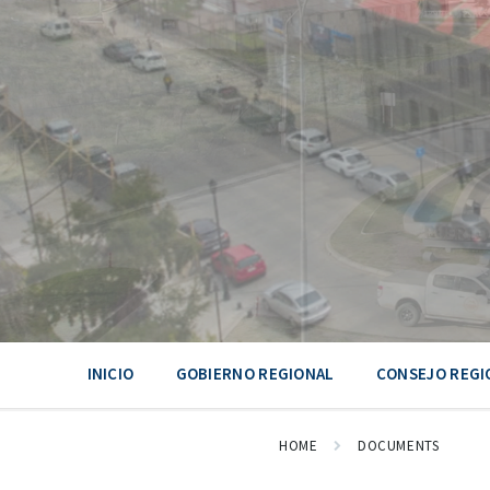
Skip
Skip
Skip
to
to
to
content
main
footer
navigation
INICIO
GOBIERNO REGIONAL
CONSEJO REGI
HOME
DOCUMENTS