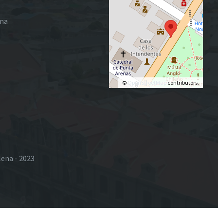
ena
©
OpenStreetMap
contributors.
lena - 2023