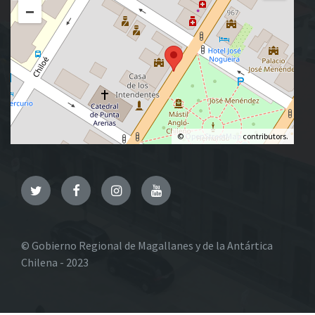
−
©
OpenStreetMap
contributors.
Twitter
Facebook
Instagram
YouTube
© Gobierno Regional de Magallanes y de la Antártica
Chilena - 2023