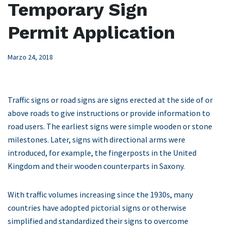
Temporary Sign
Permit Application
Marzo 24, 2018
Traffic signs or road signs are signs erected at the side of or
above roads to give instructions or provide information to
road users. The earliest signs were simple wooden or stone
milestones. Later, signs with directional arms were
introduced, for example, the fingerposts in the United
Kingdom and their wooden counterparts in Saxony.
With traffic volumes increasing since the 1930s, many
countries have adopted pictorial signs or otherwise
simplified and standardized their signs to overcome