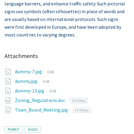
language barriers, and enhance traffic safety. Such pictorial
signs use symbols (often silhouettes) in place of words and
are usually based on international protocols. Such signs
were first developed in Europe, and have been adopted by
most countries to varying degrees.
Attachments
File
dummy-7.jpg
6 kB
size:
File
dummy.jpg
6 kB
size:
File
dummy-13.jpg
6 kB
size:
Zoning_Regulations.doc
EXTERNAL
Town_Board_Meeting.jpg
EXTERNAL
Tags
PERMIT
SIGNS