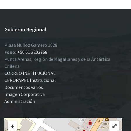
Gobierno Regional
Plaza Muñoz Gamero 1028
Fono:
+56 61 2203768
Punta Arenas, Región de Magallanes y de la Antártica
Chilena
CORREO INSTITUCIONAL
CEROPAPEL Institucional
Documentos varios
Imagen Corporativa
Administración
+
⤢