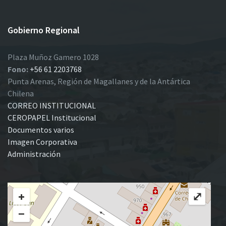
Gobierno Regional
Plaza Muñoz Gamero 1028
Fono:
+56 61 2203768
Punta Arenas, Región de Magallanes y de la Antártica
Chilena
CORREO INSTITUCIONAL
CEROPAPEL Institucional
Documentos varios
Imagen Corporativa
Administración
+
⤢
−