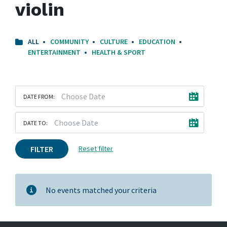
violin
ALL
COMMUNITY
CULTURE
EDUCATION
ENTERTAINMENT
HEALTH & SPORT
DATE FROM:
DATE TO:
FILTER
Reset filter
No events matched your criteria