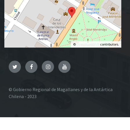
©
OpenStreetMap
contributors.
Twitter
Facebook
Instagram
YouTube
© Gobierno Regional de Magallanes y de la Antártica
Chilena - 2023