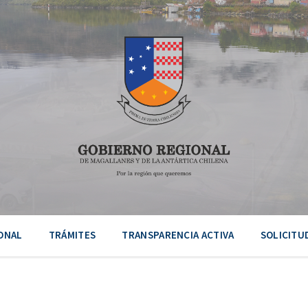
ONAL
TRÁMITES
TRANSPARENCIA ACTIVA
SOLICITU