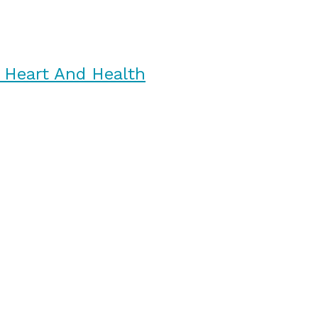
 Heart And Health