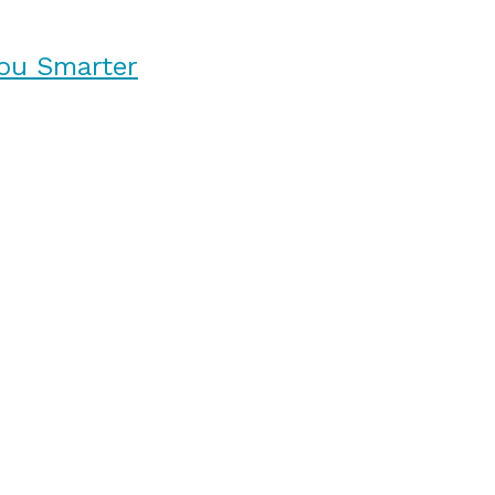
ou Smarter