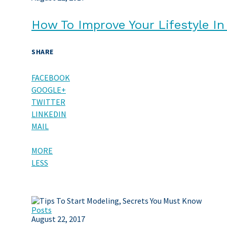
How To Improve Your Lifestyle I
SHARE
FACEBOOK
GOOGLE+
TWITTER
LINKEDIN
MAIL
MORE
LESS
Posts
August 22, 2017