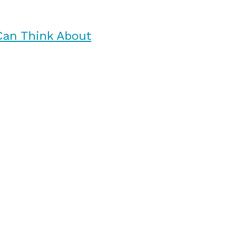
Can Think About