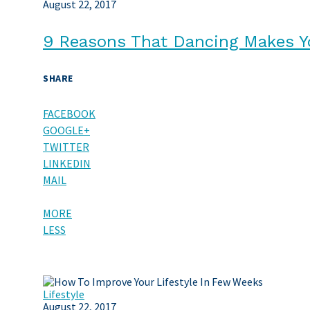
August 22, 2017
9 Reasons That Dancing Makes Y
SHARE
FACEBOOK
GOOGLE+
TWITTER
LINKEDIN
MAIL
MORE
LESS
Lifestyle
August 22, 2017