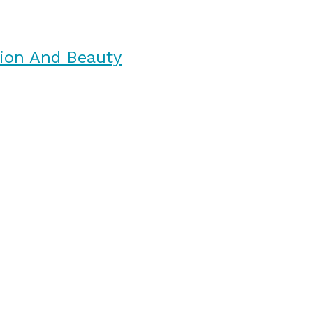
ion And Beauty