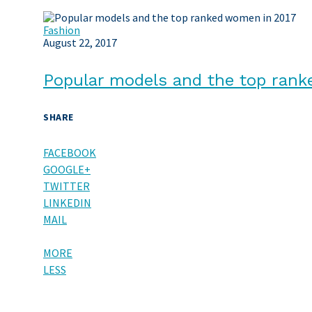
Fashion
August 22, 2017
Popular models and the top ran
SHARE
FACEBOOK
GOOGLE+
TWITTER
LINKEDIN
MAIL
MORE
LESS