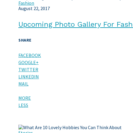
Fashion
August 22, 2017
Upcoming Photo Gallery For Fash
SHARE
FACEBOOK
GOOGLE+
TWITTER
LINKEDIN
MAIL
MORE
LESS
Stories