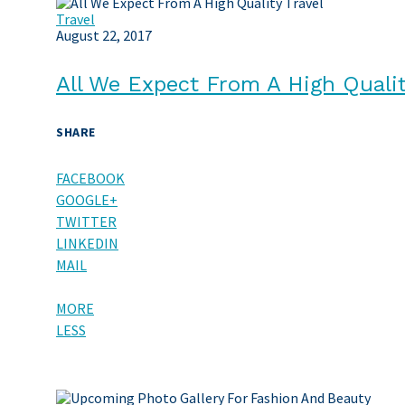
Travel
August 22, 2017
All We Expect From A High Qualit
SHARE
FACEBOOK
GOOGLE+
TWITTER
LINKEDIN
MAIL
MORE
LESS