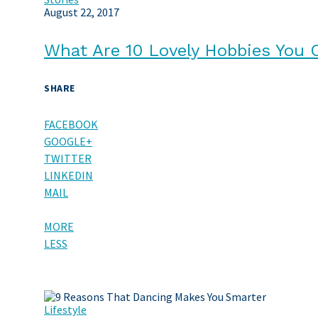
August 22, 2017
What Are 10 Lovely Hobbies You 
SHARE
FACEBOOK
GOOGLE+
TWITTER
LINKEDIN
MAIL
MORE
LESS
Lifestyle