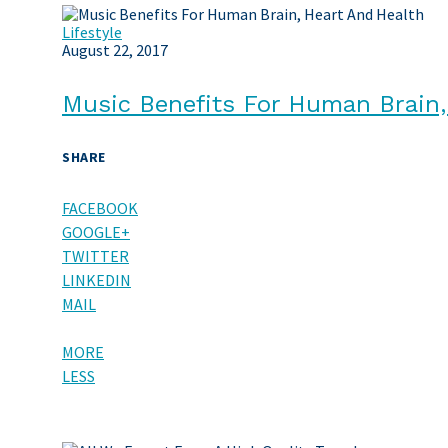
Lifestyle
August 22, 2017
Music Benefits For Human Brain,
SHARE
FACEBOOK
GOOGLE+
TWITTER
LINKEDIN
MAIL
MORE
LESS