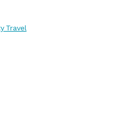
y Travel