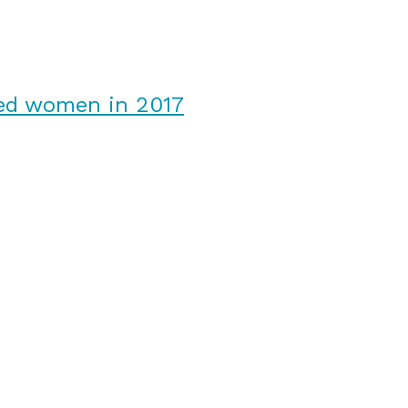
ked women in 2017