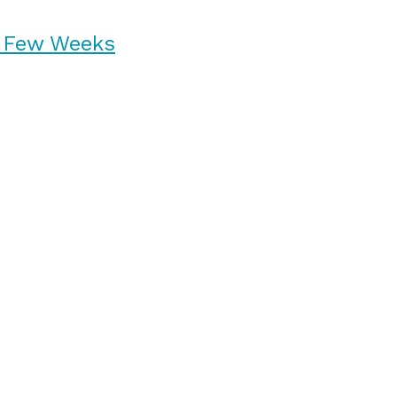
n Few Weeks