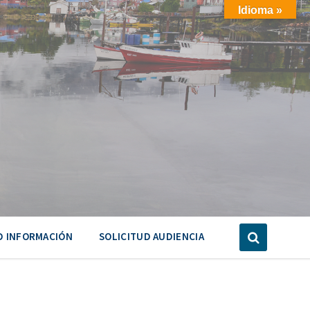
Idioma »
D INFORMACIÓN
SOLICITUD AUDIENCIA