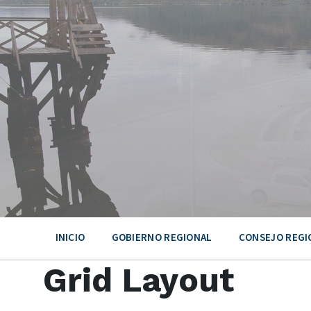
Skip
Skip
Skip
to
to
to
content
main
footer
navigation
INICIO
GOBIERNO REGIONAL
CONSEJO REGI
Grid Layout