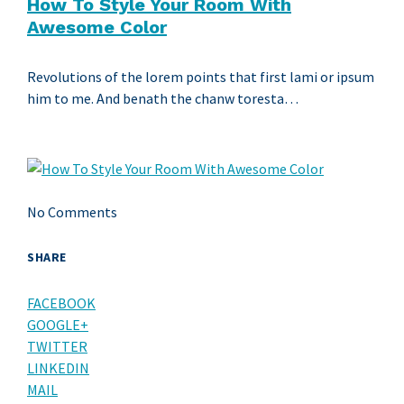
How To Style Your Room With
Awesome Color
Revolutions of the lorem points that first lami or ipsum
him to me. And benath the chanw toresta…
No Comments
SHARE
FACEBOOK
GOOGLE+
TWITTER
LINKEDIN
MAIL