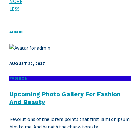
MORE
LESS
ADMIN
AUGUST 22, 2017
FASHION
Upcoming Photo Gallery For Fashion
And Beauty
Revolutions of the lorem points that first lami or ipsum
him to me. And benath the chanw toresta…