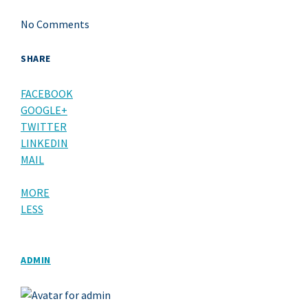
No Comments
SHARE
FACEBOOK
GOOGLE+
TWITTER
LINKEDIN
MAIL
MORE
LESS
ADMIN