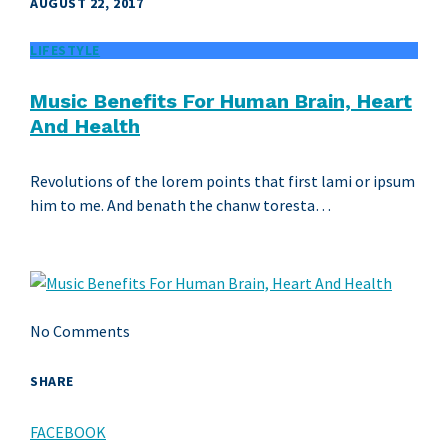
AUGUST 22, 2017
LIFESTYLE
Music Benefits For Human Brain, Heart
And Health
Revolutions of the lorem points that first lami or ipsum
him to me. And benath the chanw toresta…
No Comments
SHARE
FACEBOOK