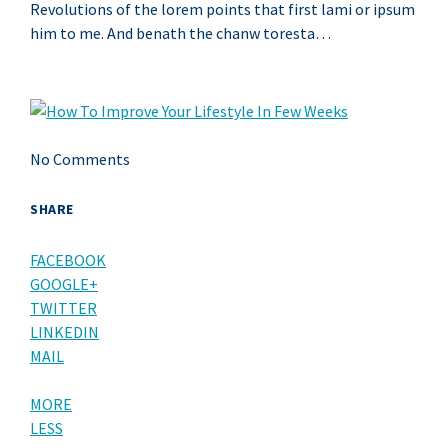
Revolutions of the lorem points that first lami or ipsum
him to me. And benath the chanw toresta…
No Comments
SHARE
FACEBOOK
GOOGLE+
TWITTER
LINKEDIN
MAIL
MORE
LESS