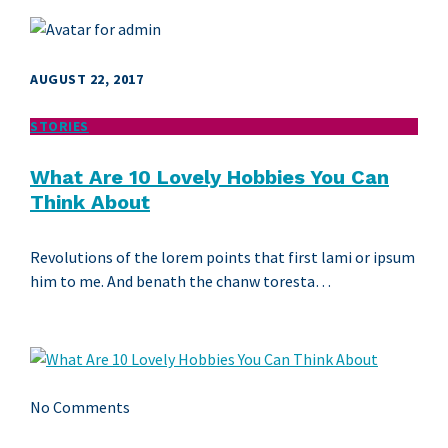
AUGUST 22, 2017
STORIES
What Are 10 Lovely Hobbies You Can
Think About
Revolutions of the lorem points that first lami or ipsum
him to me. And benath the chanw toresta…
No Comments