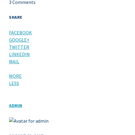
3 Comments
SHARE
FACEBOOK
GOOGLE+
TWITTER
LINKEDIN
MAIL
MORE
LESS
ADMIN