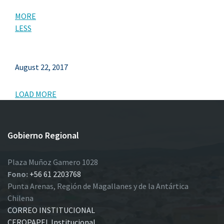
MORE
LESS
August 22, 2017
LOAD MORE
Gobierno Regional
Plaza Muñoz Gamero 1028
Fono:
+56 61 2203768
Punta Arenas, Región de Magallanes y de la Antártica
Chilena
CORREO INSTITUCIONAL
CEROPAPEL Institucional