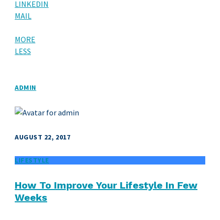
LINKEDIN
MAIL
MORE
LESS
ADMIN
AUGUST 22, 2017
LIFESTYLE
How To Improve Your Lifestyle In Few
Weeks