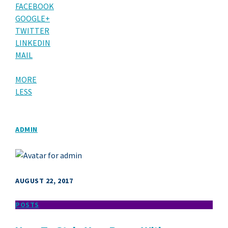
FACEBOOK
GOOGLE+
TWITTER
LINKEDIN
MAIL
MORE
LESS
ADMIN
AUGUST 22, 2017
POSTS