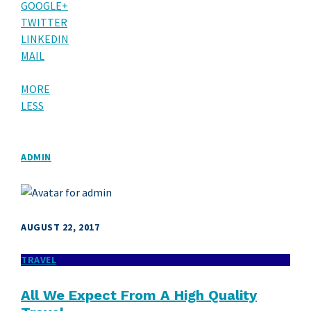
GOOGLE+
TWITTER
LINKEDIN
MAIL
MORE
LESS
ADMIN
AUGUST 22, 2017
TRAVEL
All We Expect From A High Quality