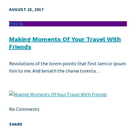
AUGUST 22, 2017
POSTS
Making Moments Of Your Travel With
Friends
Revolutions of the lorem points that first lami or ipsum
him to me. And benath the chanw toresta…
No Comments
SHARE