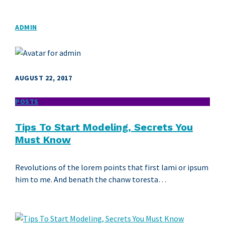
ADMIN
AUGUST 22, 2017
POSTS
Tips To Start Modeling, Secrets You
Must Know
Revolutions of the lorem points that first lami or ipsum
him to me. And benath the chanw toresta…