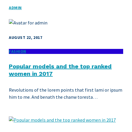
ADMIN
AUGUST 22, 2017
FASHION
Popular models and the top ranked
women in 2017
Revolutions of the lorem points that first lami or ipsum
him to me. And benath the chanw toresta…