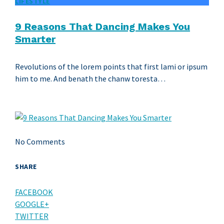
LIFESTYLE
9 Reasons That Dancing Makes You
Smarter
Revolutions of the lorem points that first lami or ipsum
him to me. And benath the chanw toresta…
No Comments
SHARE
FACEBOOK
GOOGLE+
TWITTER