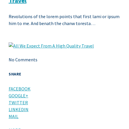
Travel
Revolutions of the lorem points that first lami or ipsum
him to me. And benath the chanw toresta…
No Comments
SHARE
FACEBOOK
GOOGLE+
TWITTER
LINKEDIN
MAIL