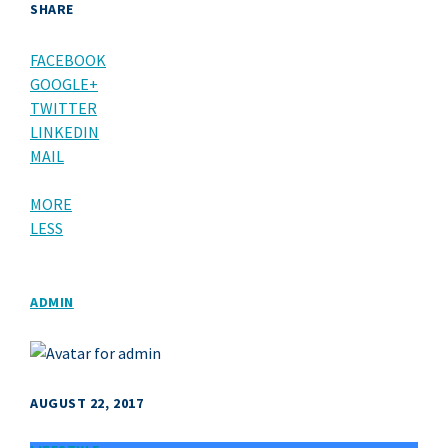
SHARE
FACEBOOK
GOOGLE+
TWITTER
LINKEDIN
MAIL
MORE
LESS
ADMIN
AUGUST 22, 2017