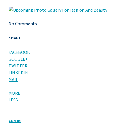
No Comments
SHARE
FACEBOOK
GOOGLE+
TWITTER
LINKEDIN
MAIL
MORE
LESS
ADMIN