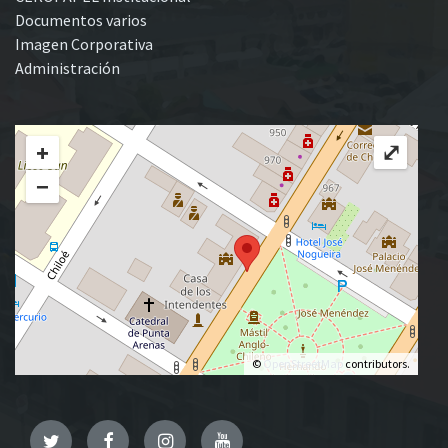
Documentos varios
Imagen Corporativa
Administración
+
⤢
−
©
OpenStreetMap
contributors.
Twitter
Facebook
Instagram
YouTube